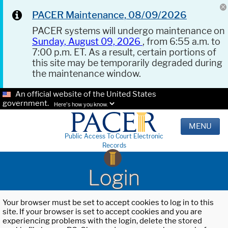
PACER Maintenance, 08/09/2026
PACER systems will undergo maintenance on
Sunday, August 09, 2026
, from 6:55 a.m. to
7:00 p.m. ET. As a result, certain portions of
this site may be temporarily degraded during
the maintenance window.
An official website of the United States
government.
Here's how you know.
MENU
Public Access To Court Electronic
Records
Login
Your browser must be set to accept cookies to log in to this
site. If your browser is set to accept cookies and you are
experiencing problems with the login, delete the stored