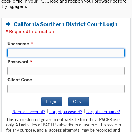
cookie file in your PC. Close and reopen your browser before
trying again.
California Southern District Court Login
*
Required Information
Username
*
Password
*
Client Code
Login
Clear
|
|
Need an account?
Forgot password?
Forgot username?
This is a restricted government website for official PACER use
only. All activities of PACER subscribers or users of this system
for any purpose, and all access attempts, may be recorded and