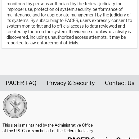
monitored by persons authorized by the federal judiciary for
improper use, protection of system security, performance of
maintenance and for appropriate management by the judiciary of
its systems. By subscribing to PACER, users expressly consent to
system monitoring and to official access to data reviewed and
created by them on the system. If evidence of unlawful activity is
discovered, including unauthorized access attempts, it may be
reported to law enforcement officials.
PACER FAQ
Privacy & Security
Contact Us
United States Courts home page
This site is maintained by the Administrative Office
of the U.S. Courts on behalf of the Federal Judiciary.