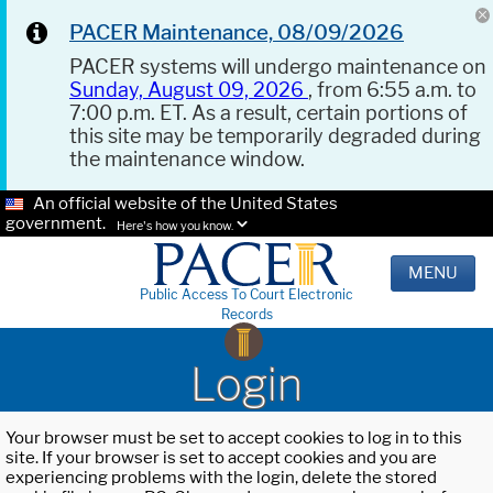
PACER Maintenance, 08/09/2026
PACER systems will undergo maintenance on
Sunday, August 09, 2026
, from 6:55 a.m. to
7:00 p.m. ET. As a result, certain portions of
this site may be temporarily degraded during
the maintenance window.
An official website of the United States
government.
Here's how you know.
MENU
Public Access To Court Electronic
Records
Login
Your browser must be set to accept cookies to log in to this
site. If your browser is set to accept cookies and you are
experiencing problems with the login, delete the stored