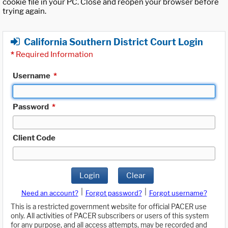
cookie file in your PC. Close and reopen your browser before
trying again.
California Southern District Court Login
*
Required Information
Username
*
Password
*
Client Code
Login
Clear
|
|
Need an account?
Forgot password?
Forgot username?
This is a restricted government website for official PACER use
only. All activities of PACER subscribers or users of this system
for any purpose, and all access attempts, may be recorded and