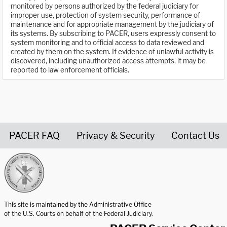
monitored by persons authorized by the federal judiciary for
improper use, protection of system security, performance of
maintenance and for appropriate management by the judiciary of
its systems. By subscribing to PACER, users expressly consent to
system monitoring and to official access to data reviewed and
created by them on the system. If evidence of unlawful activity is
discovered, including unauthorized access attempts, it may be
reported to law enforcement officials.
PACER FAQ
Privacy & Security
Contact Us
United States Courts home page
This site is maintained by the Administrative Office
of the U.S. Courts on behalf of the Federal Judiciary.