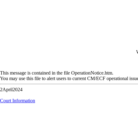
W
This message is contained in the file OperationNotice.htm.
You may use this file to alert users to current CM/ECF operational issu
2April2024
Court Information