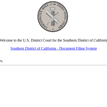
elcome to the U.S. District Court for the Southern District of Californ
Southern District of California - Document Filing System
es.